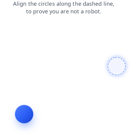
search
news
faq
blog
products
login