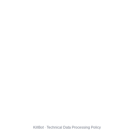
KillBot · Technical Data Processing Policy