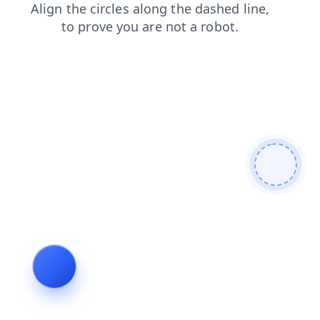
shop
products
search
blog
contacts