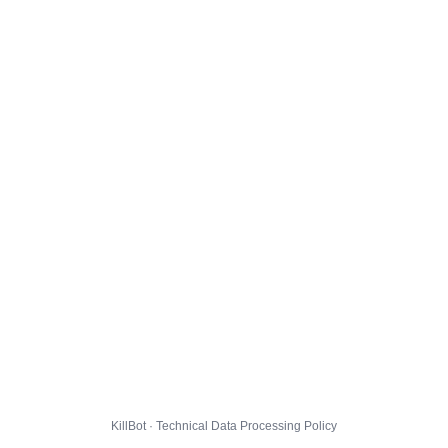
KillBot · Technical Data Processing Policy