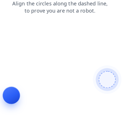
news
faq
products
contacts