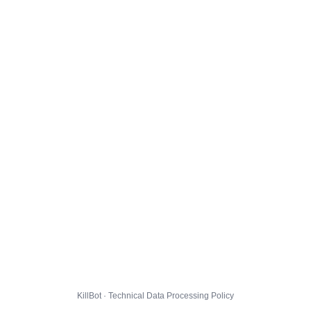
KillBot · Technical Data Processing Policy