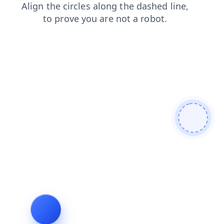
products
login
news
contacts
search
blog
shop