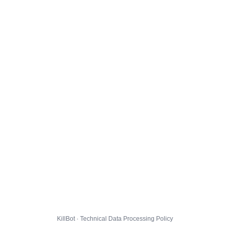
KillBot · Technical Data Processing Policy