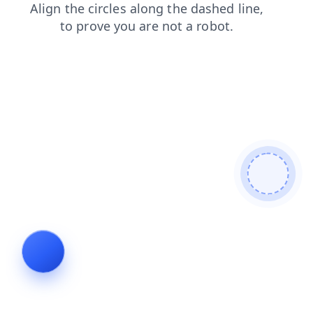
products
faq
login
shop
blog
search