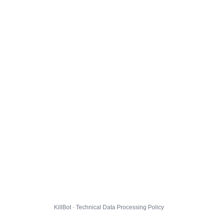
KillBot · Technical Data Processing Policy