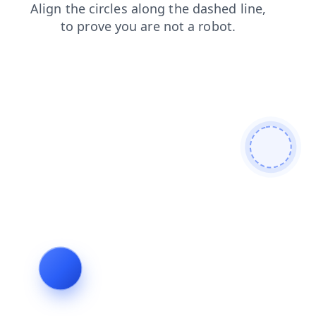
blog
contacts
news