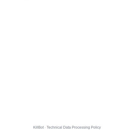
KillBot · Technical Data Processing Policy