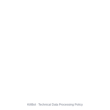
KillBot · Technical Data Processing Policy