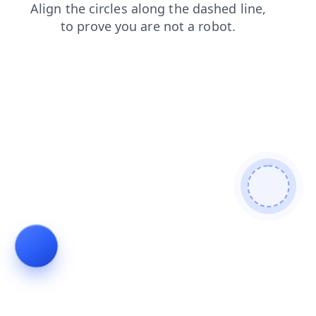
login
products
contacts
search
faq
shop
news