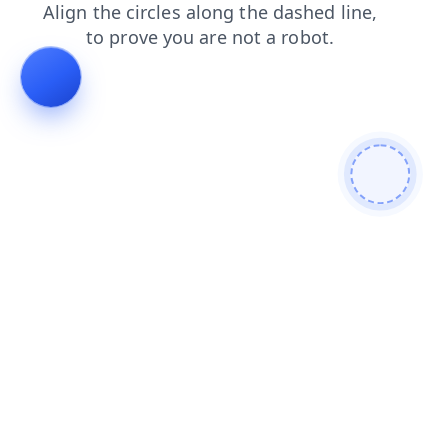
contacts
search
blog
faq
shop
login
news