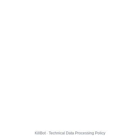
KillBot · Technical Data Processing Policy