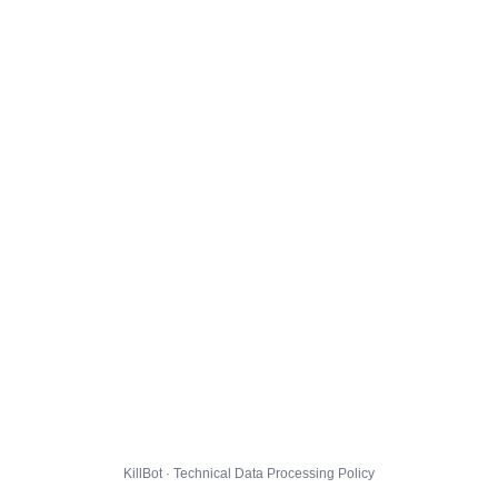
KillBot · Technical Data Processing Policy