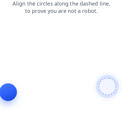
news
products
contacts