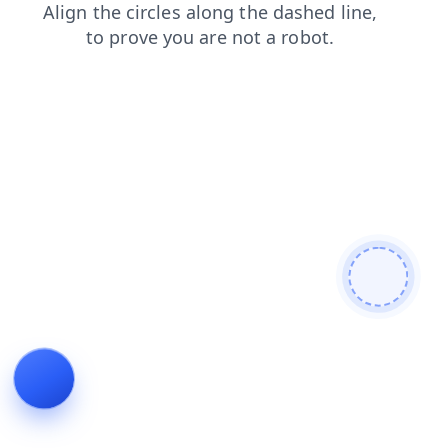
products
faq
contacts
blog
search
news
shop