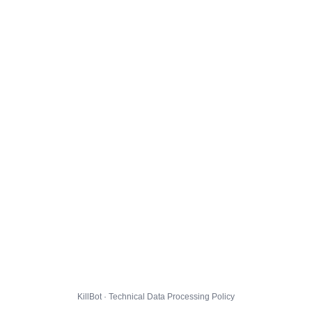
KillBot · Technical Data Processing Policy