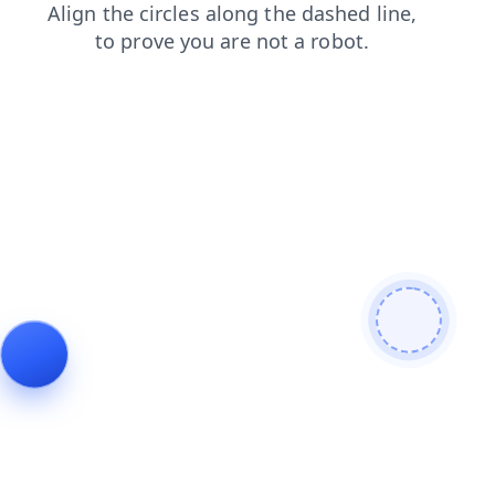
login
contacts
products
shop
search