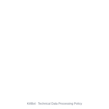
KillBot · Technical Data Processing Policy