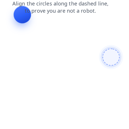
shop
login
products
faq
news
blog
contacts