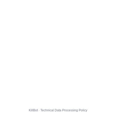
KillBot · Technical Data Processing Policy