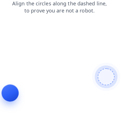
shop
search
faq
login
contacts
news
products
blog