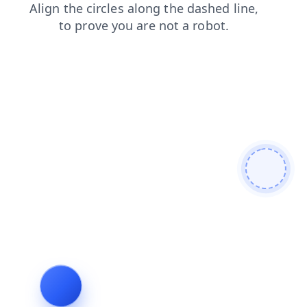
search
news
shop
products
login
blog