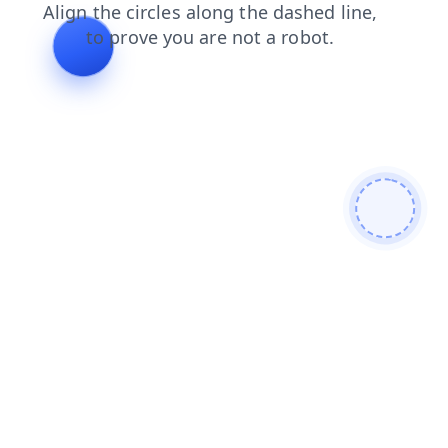
faq
contacts
products
shop
login