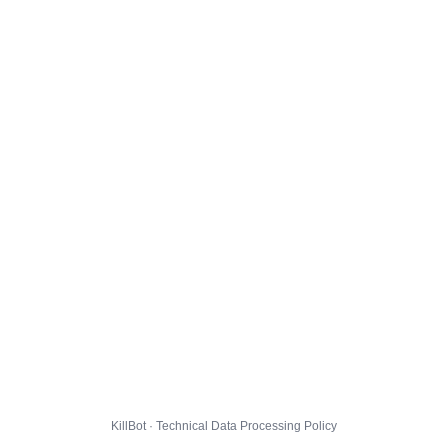
KillBot · Technical Data Processing Policy