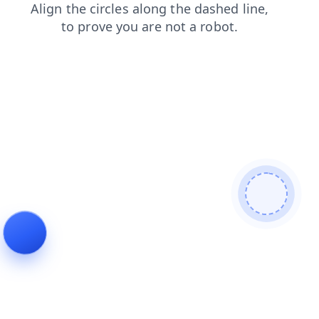
search
blog
login
faq
contacts
news
shop