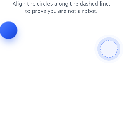
login
faq
contacts
products