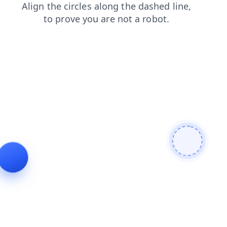
shop
products
news
search
faq
contacts
blog