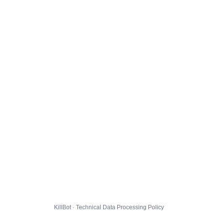
KillBot · Technical Data Processing Policy