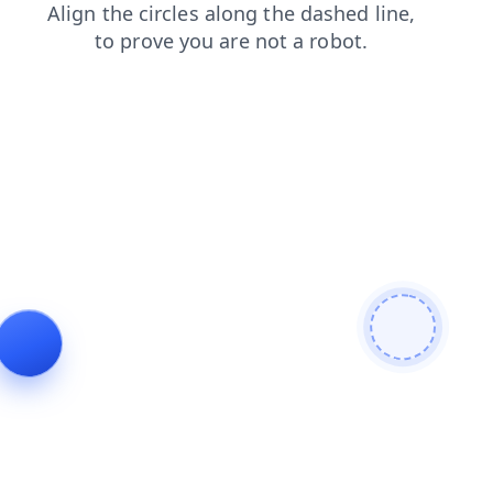
shop
blog
contacts
login
search