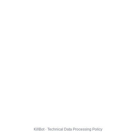
KillBot · Technical Data Processing Policy