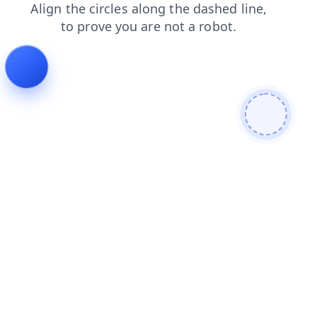
shop
news
blog