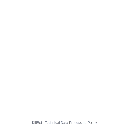
KillBot · Technical Data Processing Policy