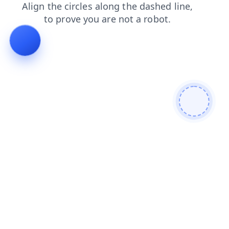
search
products
blog
contacts
news
shop
faq