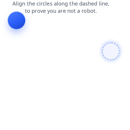
search
shop
products
contacts
login
faq
news
blog