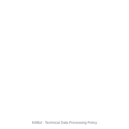
KillBot · Technical Data Processing Policy