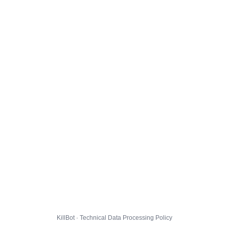
KillBot · Technical Data Processing Policy