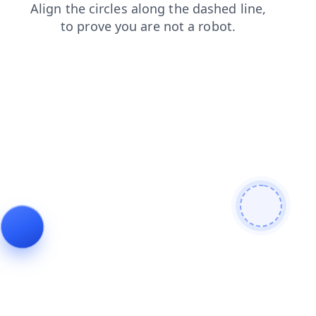
faq
blog
login
shop
search
news
contacts
products