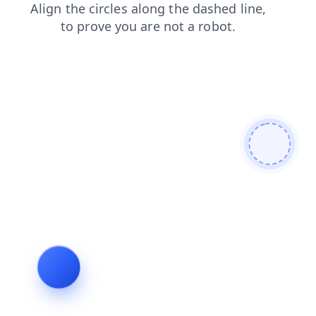
news
blog
products
shop
search