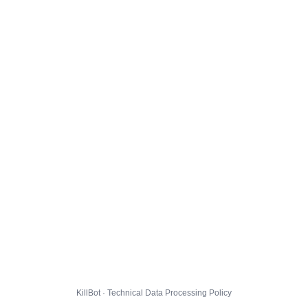
KillBot · Technical Data Processing Policy