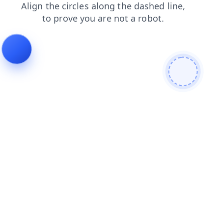
faq
products
contacts