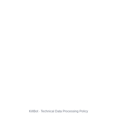
KillBot · Technical Data Processing Policy