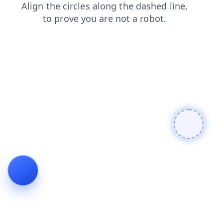
login
shop
products
blog