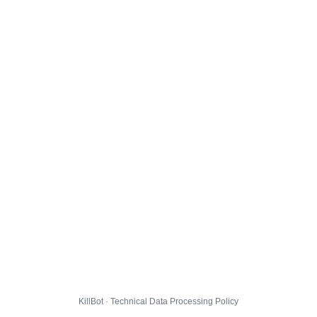
KillBot · Technical Data Processing Policy