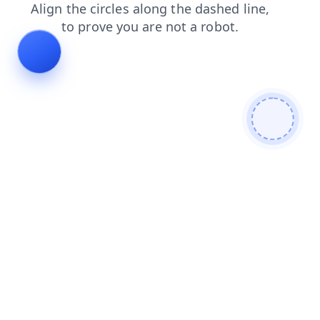
products
blog
shop
search
faq
login
contacts