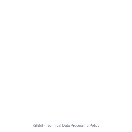
KillBot · Technical Data Processing Policy