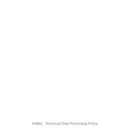
KillBot · Technical Data Processing Policy