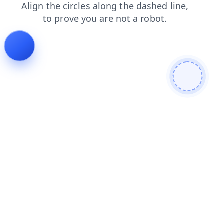
news
faq
shop
login
blog
products
search