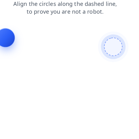
blog
news
contacts
shop
faq
products