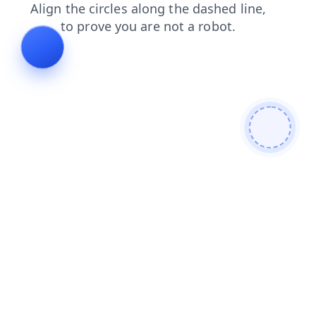
contacts
products
login
shop
blog
faq
search