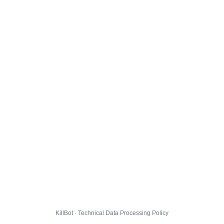
KillBot · Technical Data Processing Policy