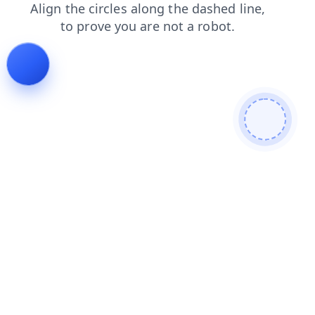
shop
login
products
contacts
faq