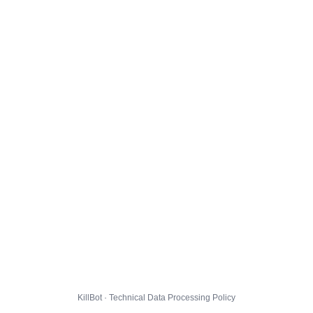
KillBot · Technical Data Processing Policy