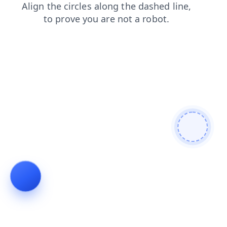
shop
search
products
news