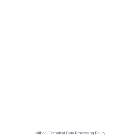
KillBot · Technical Data Processing Policy