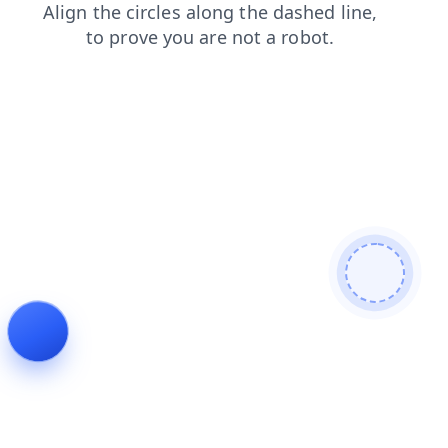
login
blog
search
products
contacts
news
faq