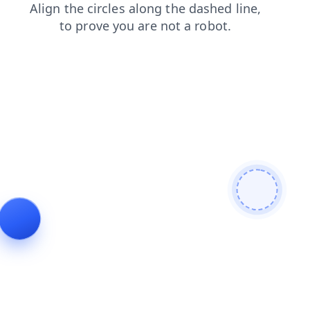
search
products
login
shop
contacts
blog
news