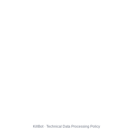
KillBot · Technical Data Processing Policy