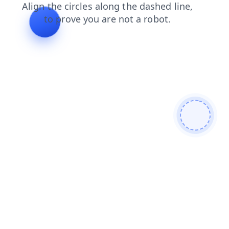
products
shop
search
faq
blog
news
login
contacts