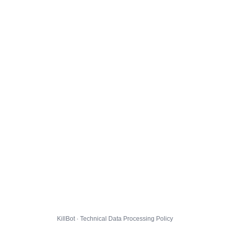
KillBot · Technical Data Processing Policy